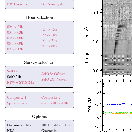
NRH movies
Get Nancay data
Hour selection
00h -> 24h
12h -> 15h
00h -> 03h
15h -> 18h
03h -> 06h
18h -> 21h
06h -> 09h
21h -> 00h
09h -> 12h
Survey selection
SolO 8h
SolO 8h+Waves
SolO 24h
SolO 24h+Waves
RPW + STIX 24h
Composite 1
Composite 2
Space survey
Spectral00h->08h
Options
Decameter data
NRH data form
NDA
Grayscale