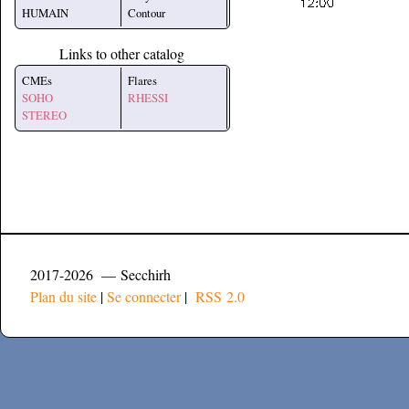
HUMAIN
Contour
Links to other catalog
CMEs
Flares
SOHO
RHESSI
STEREO
2017-2026 — Secchirh
Plan du site
|
Se connecter
|
RSS 2.0