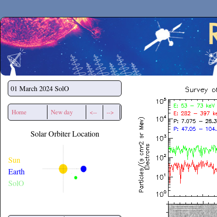
Secchirh
01 March 2024
SolO
Home
New day
<--
-->
Solar Orbiter Location
Sun
Earth
SolO