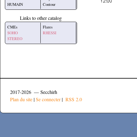
HUMAIN
Contour
Links to other catalog
CMEs
Flares
SOHO
RHESSI
STEREO
2017-2026 — Secchirh
Plan du site
|
Se connecter
|
RSS 2.0