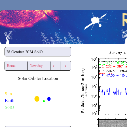
Secchirh
28 October 2024
SolO
Home
New day
<--
-->
Solar Orbiter Location
Sun
Earth
SolO