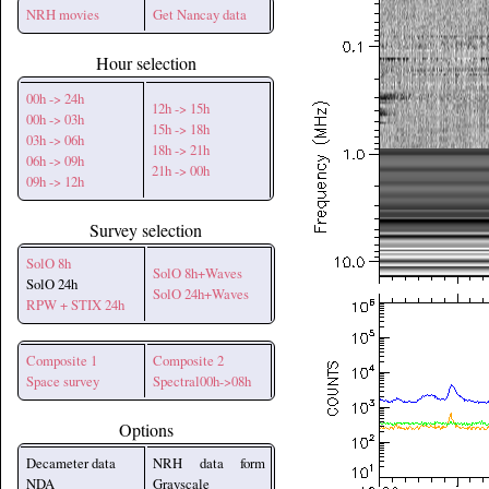
NRH movies
Get Nancay data
Hour selection
00h -> 24h
12h -> 15h
00h -> 03h
15h -> 18h
03h -> 06h
18h -> 21h
06h -> 09h
21h -> 00h
09h -> 12h
Survey selection
SolO 8h
SolO 8h+Waves
SolO 24h
SolO 24h+Waves
RPW + STIX 24h
Composite 1
Composite 2
Space survey
Spectral00h->08h
Options
Decameter data
NRH data form
NDA
Grayscale