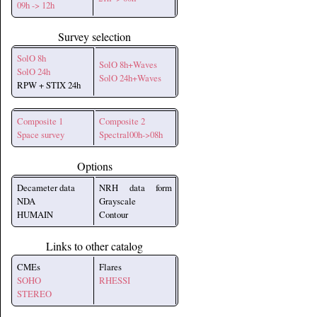
09h -> 12h
Survey selection
SolO 8h
SolO 8h+Waves
SolO 24h
SolO 24h+Waves
RPW + STIX 24h
Composite 1
Composite 2
Space survey
Spectral00h->08h
Options
Decameter data
NRH data form
NDA
Grayscale
HUMAIN
Contour
Links to other catalog
CMEs
Flares
SOHO
RHESSI
STEREO