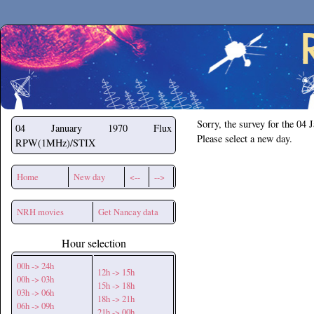
Secchirh
Sorry, the survey for the 04 
04 January 1970
Flux
Please select a new day.
RPW(1MHz)/STIX
Home
New day
<--
-->
NRH movies
Get Nancay data
Hour selection
00h -> 24h
12h -> 15h
00h -> 03h
15h -> 18h
03h -> 06h
18h -> 21h
06h -> 09h
21h -> 00h