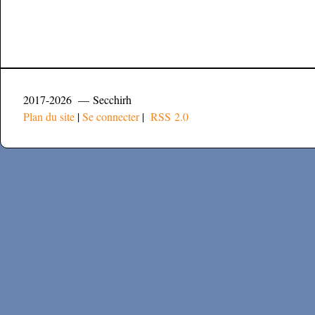
2017-2026 — Secchirh
Plan du site
|
Se connecter
|
RSS 2.0