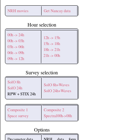
NRH movies
Get Nancay data
Hour selection
00h -> 24h
12h -> 15h
00h -> 03h
15h -> 18h
03h -> 06h
18h -> 21h
06h -> 09h
21h -> 00h
09h -> 12h
Survey selection
SolO 8h
SolO 8h+Waves
SolO 24h
SolO 24h+Waves
RPW + STIX 24h
Composite 1
Composite 2
Space survey
Spectral00h->08h
Options
Decameter data
NRH data form