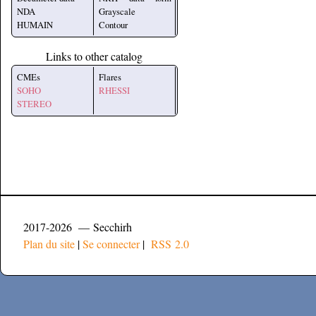
NDA
Grayscale
HUMAIN
Contour
Links to other catalog
CMEs
Flares
SOHO
RHESSI
STEREO
2017-2026 — Secchirh
Plan du site
|
Se connecter
|
RSS 2.0