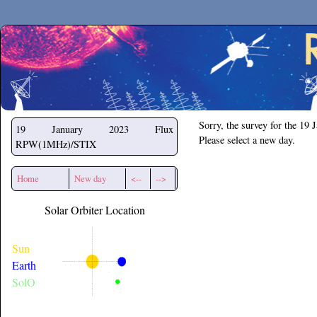
Secchirh
Sorry, the survey for the 19 
19 January 2023
Flux
Please select a new day.
RPW(1MHz)/STIX
Home
New day
<--
-->
Solar Orbiter Location
Sun
Earth
SolO