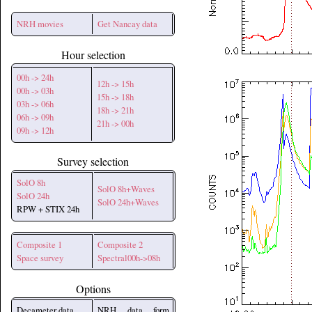
NRH movies
Get Nancay data
Hour selection
00h -> 24h
12h -> 15h
00h -> 03h
15h -> 18h
03h -> 06h
18h -> 21h
06h -> 09h
21h -> 00h
09h -> 12h
Survey selection
SolO 8h
SolO 8h+Waves
SolO 24h
SolO 24h+Waves
RPW + STIX 24h
Composite 1
Composite 2
Space survey
Spectral00h->08h
Options
Decameter data
NRH data form