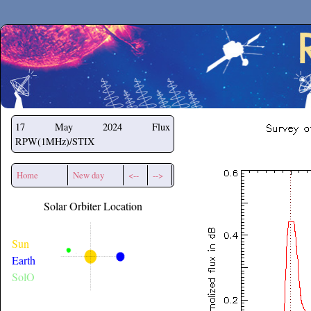
Secchirh
17 May 2024
Flux
RPW(1MHz)/STIX
Home
New day
<--
-->
Solar Orbiter Location
Sun
Earth
SolO