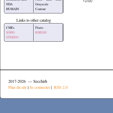
NDA
Grayscale
HUMAIN
Contour
Links to other catalog
CMEs
Flares
SOHO
RHESSI
STEREO
2017-2026 — Secchirh
Plan du site
|
Se connecter
|
RSS 2.0