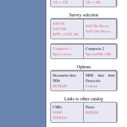
11h -> 12h
15h -> 16h
Survey selection
SolO 8h
SolO 8h+Waves
SolO 24h
SolO 24h+Waves
RPW + STIX 24h
Composite 1
Composite 2
Space survey
Spectral00h->08h
Options
Decameter data
NRH data form
NDA
Grayscale
HUMAIN
Contour
Links to other catalog
CMEs
Flares
SOHO
RHESSI
STEREO