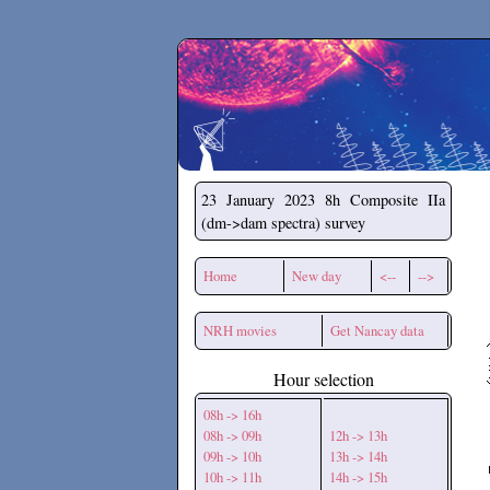
Secchirh
23 January 2023
8h Composite IIa
(dm->dam spectra) survey
Home
New day
<--
-->
NRH movies
Get Nancay data
Hour selection
08h -> 16h
08h -> 09h
12h -> 13h
09h -> 10h
13h -> 14h
10h -> 11h
14h -> 15h