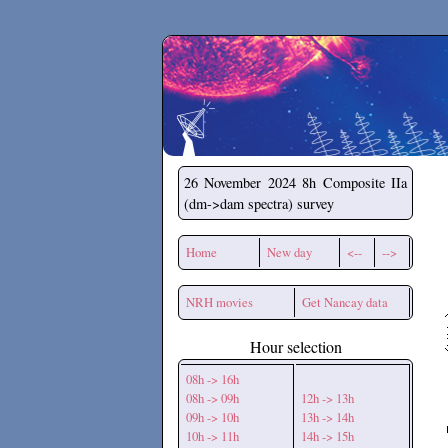
Secchirh
26 November 2024
8h Composite IIa
(dm->dam spectra) survey
Home
New day
<--
-->
NRH movies
Get Nancay data
Hour selection
08h -> 16h
08h -> 09h
12h -> 13h
09h -> 10h
13h -> 14h
10h -> 11h
14h -> 15h