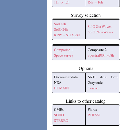
11h -> 12h
15h -> 16h
Survey selection
SolO 8h
SolO 8h+Waves
SolO 24h
SolO 24h+Waves
RPW + STIX 24h
Composite 1
Composite 2
Space survey
Spectral00h->08h
Options
Decameter data
NRH data form
NDA
Grayscale
HUMAIN
Contour
Links to other catalog
CMEs
Flares
SOHO
RHESSI
STEREO