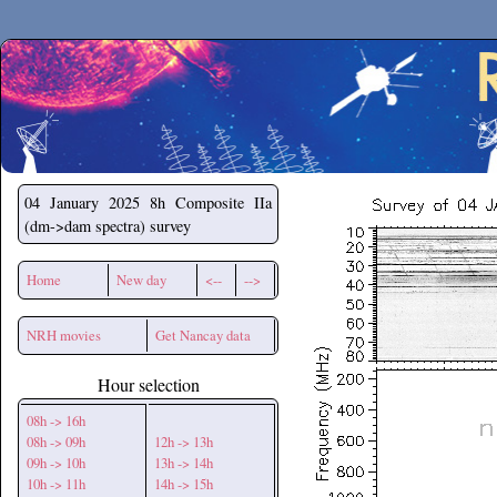
Secchirh
04 January 2025
8h Composite IIa
(dm->dam spectra) survey
Home
New day
<--
-->
NRH movies
Get Nancay data
Hour selection
08h -> 16h
08h -> 09h
12h -> 13h
09h -> 10h
13h -> 14h
10h -> 11h
14h -> 15h