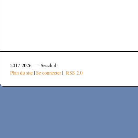
2017-2026 — Secchirh
Plan du site
|
Se connecter
|
RSS 2.0