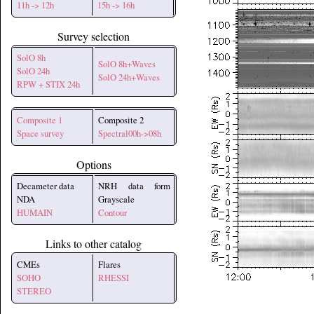
11h -> 12h
15h -> 16h
Survey selection
SolO 8h
SolO 8h+Waves
SolO 24h
SolO 24h+Waves
RPW + STIX 24h
Composite 1
Composite 2
Space survey
Spectral00h->08h
Options
Decameter data
NRH data form
NDA
Grayscale
HUMAIN
Contour
Links to other catalog
CMEs
Flares
SOHO
RHESSI
STEREO