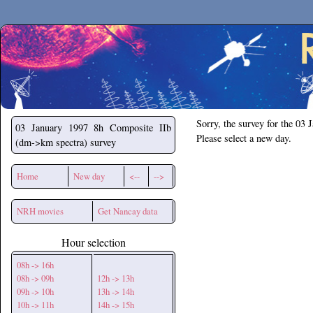
Secchirh
Sorry, the survey for the 03 
03 January 1997
8h Composite IIb
Please select a new day.
(dm->km spectra) survey
Home
New day
<--
-->
NRH movies
Get Nancay data
Hour selection
08h -> 16h
08h -> 09h
12h -> 13h
09h -> 10h
13h -> 14h
10h -> 11h
14h -> 15h