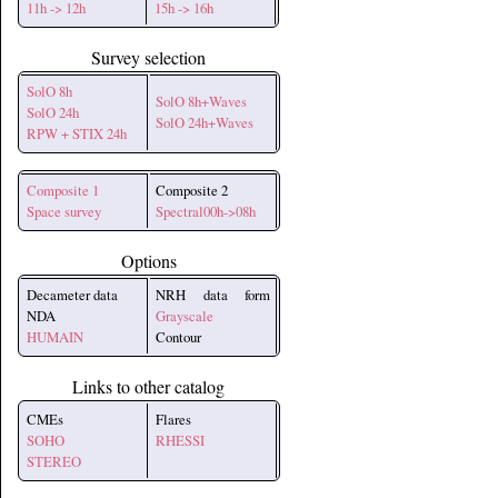
11h -> 12h
15h -> 16h
Survey selection
SolO 8h
SolO 8h+Waves
SolO 24h
SolO 24h+Waves
RPW + STIX 24h
Composite 1
Composite 2
Space survey
Spectral00h->08h
Options
Decameter data
NRH data form
NDA
Grayscale
HUMAIN
Contour
Links to other catalog
CMEs
Flares
SOHO
RHESSI
STEREO