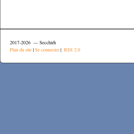
2017-2026 — Secchirh
Plan du site
|
Se connecter
|
RSS 2.0