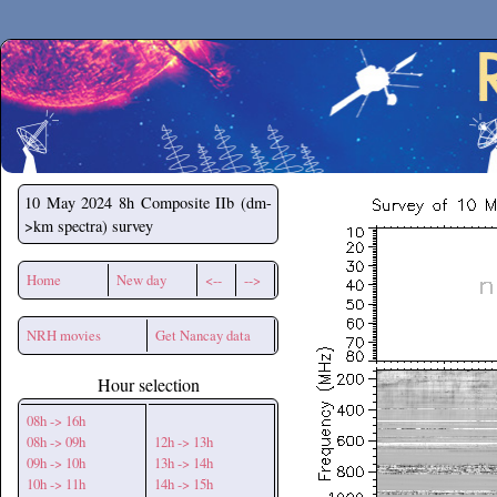
Secchirh
10 May 2024
8h Composite IIb (dm-
>km spectra) survey
Home
New day
<--
-->
NRH movies
Get Nancay data
Hour selection
08h -> 16h
08h -> 09h
12h -> 13h
09h -> 10h
13h -> 14h
10h -> 11h
14h -> 15h