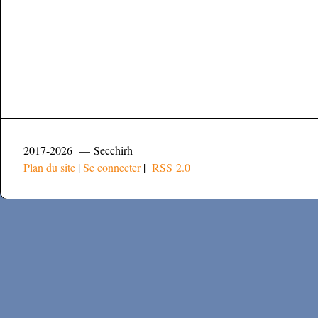
2017-2026 — Secchirh
Plan du site
|
Se connecter
|
RSS 2.0