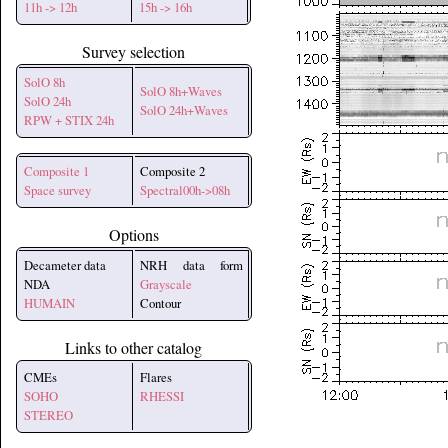
11h -> 12h
15h -> 16h
Survey selection
SolO 8h
SolO 8h+Waves
SolO 24h
SolO 24h+Waves
RPW + STIX 24h
Composite 1
Composite 2
Space survey
Spectral00h->08h
Options
Decameter data
NRH data form
NDA
Grayscale
HUMAIN
Contour
Links to other catalog
CMEs
Flares
SOHO
RHESSI
STEREO