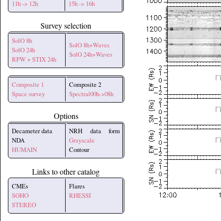
11h -> 12h
15h -> 16h
Survey selection
SolO 8h
SolO 8h+Waves
SolO 24h
SolO 24h+Waves
RPW + STIX 24h
Composite 1
Composite 2
Space survey
Spectral00h->08h
Options
Decameter data
NRH data form
NDA
Grayscale
HUMAIN
Contour
Links to other catalog
CMEs
Flares
SOHO
RHESSI
STEREO