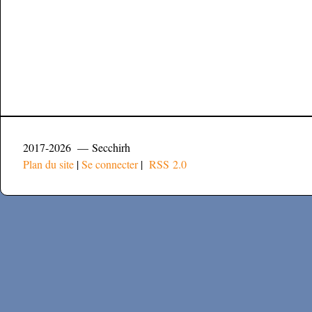
2017-2026 — Secchirh
Plan du site
|
Se connecter
|
RSS 2.0