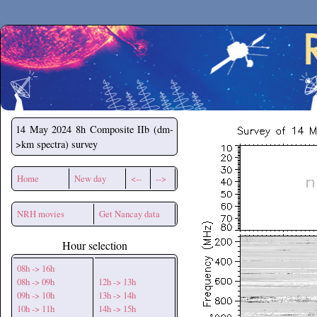
Secchirh
14 May 2024
8h Composite IIb (dm-
>km spectra) survey
Home
New day
<--
-->
NRH movies
Get Nancay data
Hour selection
08h -> 16h
08h -> 09h
12h -> 13h
09h -> 10h
13h -> 14h
10h -> 11h
14h -> 15h