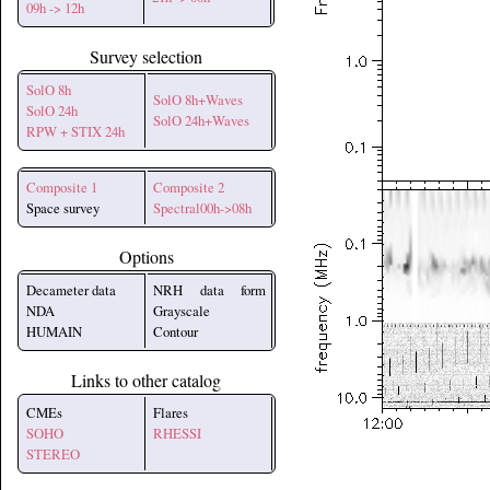
09h -> 12h
Survey selection
SolO 8h
SolO 8h+Waves
SolO 24h
SolO 24h+Waves
RPW + STIX 24h
Composite 1
Composite 2
Space survey
Spectral00h->08h
Options
Decameter data
NRH data form
NDA
Grayscale
HUMAIN
Contour
Links to other catalog
CMEs
Flares
SOHO
RHESSI
STEREO