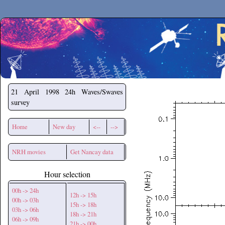
Secchirh
21 April 1998
24h Waves/Swaves
survey
Home
New day
<--
-->
NRH movies
Get Nancay data
Hour selection
00h -> 24h
12h -> 15h
00h -> 03h
15h -> 18h
03h -> 06h
18h -> 21h
06h -> 09h
21h -> 00h