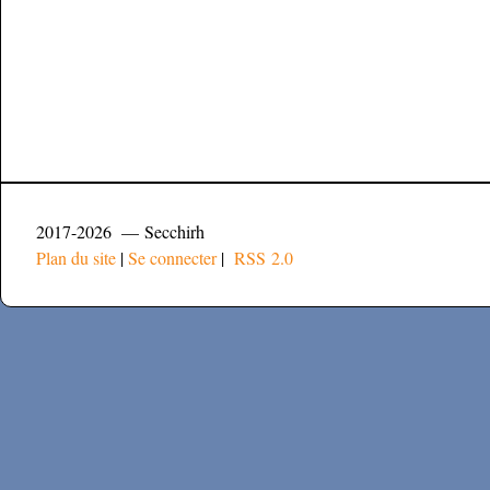
2017-2026 — Secchirh
Plan du site
|
Se connecter
|
RSS 2.0