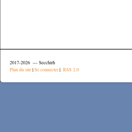
2017-2026 — Secchirh
Plan du site
|
Se connecter
|
RSS 2.0