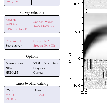
09h -> 12h
Survey selection
SolO 8h
SolO 8h+Waves
SolO 24h
SolO 24h+Waves
RPW + STIX 24h
Composite 1
Composite 2
Space survey
Spectral00h->08h
Options
Decameter data
NRH data form
NDA
Grayscale
HUMAIN
Contour
Links to other catalog
CMEs
Flares
SOHO
RHESSI
STEREO