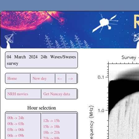
Secchirh
04 March 2024
24h Waves/Swaves
survey
Home
New day
<--
-->
NRH movies
Get Nancay data
Hour selection
00h -> 24h
12h -> 15h
00h -> 03h
15h -> 18h
03h -> 06h
18h -> 21h
06h -> 09h
21h -> 00h