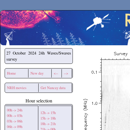
Secchirh
27 October 2024
24h Waves/Swaves
survey
Home
New day
<--
-->
NRH movies
Get Nancay data
Hour selection
00h -> 24h
12h -> 15h
00h -> 03h
15h -> 18h
03h -> 06h
18h -> 21h
06h -> 09h
21h -> 00h