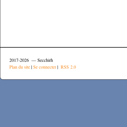
2017-2026 — Secchirh
Plan du site
|
Se connecter
|
RSS 2.0