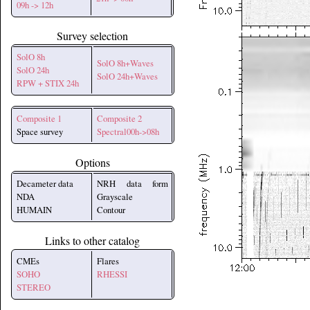
09h -> 12h
Survey selection
SolO 8h
SolO 8h+Waves
SolO 24h
SolO 24h+Waves
RPW + STIX 24h
Composite 1
Composite 2
Space survey
Spectral00h->08h
Options
Decameter data
NRH data form
NDA
Grayscale
HUMAIN
Contour
Links to other catalog
CMEs
Flares
SOHO
RHESSI
STEREO