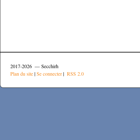
2017-2026 — Secchirh
Plan du site
|
Se connecter
|
RSS 2.0