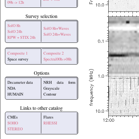
09h -> 12h
Survey selection
SolO 8h
SolO 8h+Waves
SolO 24h
SolO 24h+Waves
RPW + STIX 24h
Composite 1
Composite 2
Space survey
Spectral00h->08h
Options
Decameter data
NRH data form
NDA
Grayscale
HUMAIN
Contour
Links to other catalog
CMEs
Flares
SOHO
RHESSI
STEREO