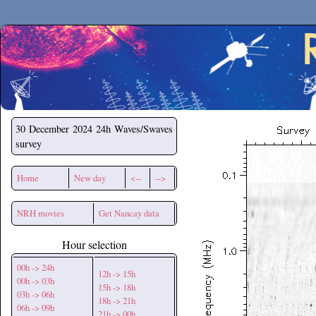
Secchirh
30 December 2024
24h Waves/Swaves
survey
Home
New day
<--
-->
NRH movies
Get Nancay data
Hour selection
00h -> 24h
12h -> 15h
00h -> 03h
15h -> 18h
03h -> 06h
18h -> 21h
06h -> 09h
21h -> 00h