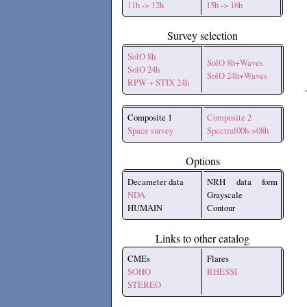
11h -> 12h
15h -> 16h
Survey selection
SolO 8h
SolO 8h+Waves
SolO 24h
SolO 24h+Waves
RPW + STIX 24h
Composite 1
Composite 2
Space survey
Spectral00h->08h
Options
Decameter data
NRH data form
NDA
Grayscale
HUMAIN
Contour
Links to other catalog
CMEs
Flares
SOHO
RHESSI
STEREO