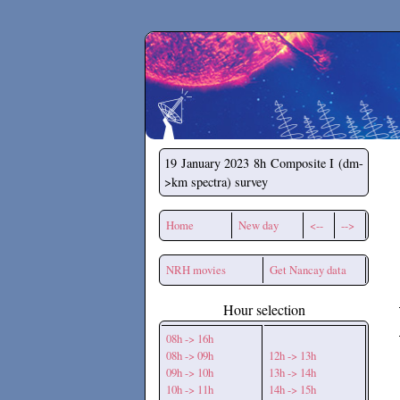
Secchirh
19 January 2023
8h Composite I (dm-
>km spectra) survey
Home
New day
<--
-->
NRH movies
Get Nancay data
Hour selection
08h -> 16h
08h -> 09h
12h -> 13h
09h -> 10h
13h -> 14h
10h -> 11h
14h -> 15h