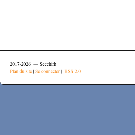
2017-2026 — Secchirh
Plan du site
|
Se connecter
|
RSS 2.0