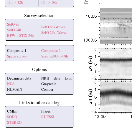
11h -> 12h
15h -> 16h
Survey selection
SolO 8h
SolO 8h+Waves
SolO 24h
SolO 24h+Waves
RPW + STIX 24h
Composite 1
Composite 2
Space survey
Spectral00h->08h
Options
Decameter data
NRH data form
NDA
Grayscale
HUMAIN
Contour
Links to other catalog
CMEs
Flares
SOHO
RHESSI
STEREO