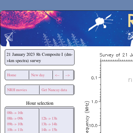
Secchirh
21 January 2023
8h Composite I (dm-
>km spectra) survey
Home
New day
<--
-->
NRH movies
Get Nancay data
Hour selection
08h -> 16h
08h -> 09h
12h -> 13h
09h -> 10h
13h -> 14h
10h -> 11h
14h -> 15h