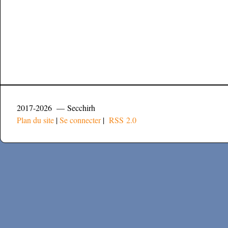
2017-2026 — Secchirh
Plan du site
|
Se connecter
|
RSS 2.0