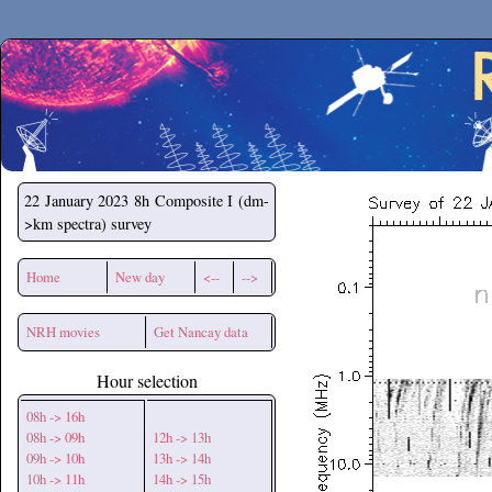
Secchirh
22 January 2023
8h Composite I (dm-
>km spectra) survey
Home
New day
<--
-->
NRH movies
Get Nancay data
Hour selection
08h -> 16h
08h -> 09h
12h -> 13h
09h -> 10h
13h -> 14h
10h -> 11h
14h -> 15h