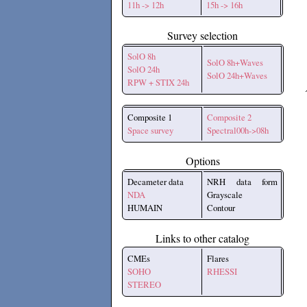
11h -> 12h
15h -> 16h
Survey selection
SolO 8h
SolO 8h+Waves
SolO 24h
SolO 24h+Waves
RPW + STIX 24h
Composite 1
Composite 2
Space survey
Spectral00h->08h
Options
Decameter data
NRH data form
NDA
Grayscale
HUMAIN
Contour
Links to other catalog
CMEs
Flares
SOHO
RHESSI
STEREO