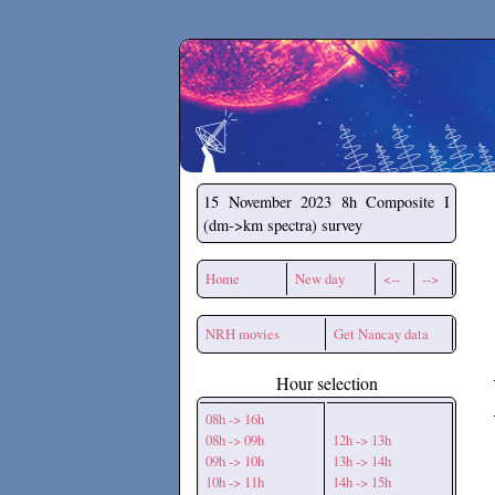
Secchirh
15 November 2023
8h Composite I
(dm->km spectra) survey
Home
New day
<--
-->
NRH movies
Get Nancay data
Hour selection
08h -> 16h
08h -> 09h
12h -> 13h
09h -> 10h
13h -> 14h
10h -> 11h
14h -> 15h