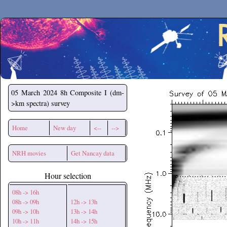
Secchirh
05 March 2024
8h Composite I (dm-
>km spectra) survey
Home
New day
<--
-->
NRH movies
Get Nancay data
Hour selection
08h -> 16h
08h -> 09h
12h -> 13h
09h -> 10h
13h -> 14h
10h -> 11h
14h -> 15h