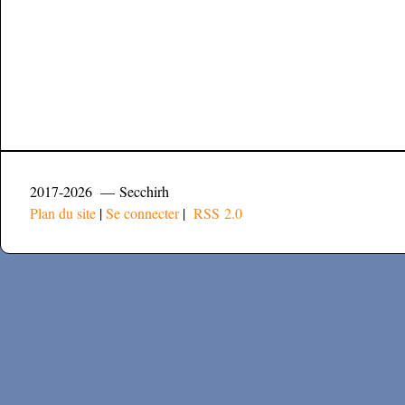
2017-2026 — Secchirh
Plan du site
|
Se connecter
|
RSS 2.0