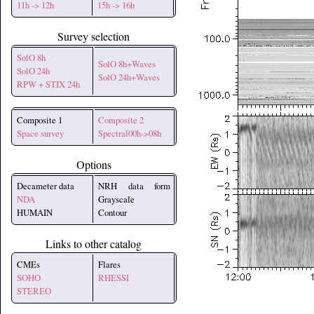
11h -> 12h
15h -> 16h
Survey selection
SolO 8h
SolO 8h+Waves
SolO 24h
SolO 24h+Waves
RPW + STIX 24h
Composite 1
Composite 2
Space survey
Spectral00h->08h
Options
Decameter data
NRH data form
NDA
Grayscale
HUMAIN
Contour
Links to other catalog
CMEs
Flares
SOHO
RHESSI
STEREO