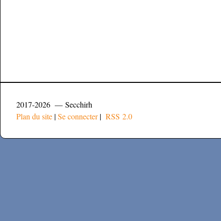
2017-2026 — Secchirh
Plan du site
|
Se connecter
|
RSS 2.0