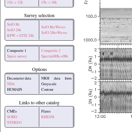
11h -> 12h
15h -> 16h
Survey selection
SolO 8h
SolO 8h+Waves
SolO 24h
SolO 24h+Waves
RPW + STIX 24h
Composite 1
Composite 2
Space survey
Spectral00h->08h
Options
Decameter data
NRH data form
NDA
Grayscale
HUMAIN
Contour
Links to other catalog
CMEs
Flares
SOHO
RHESSI
STEREO