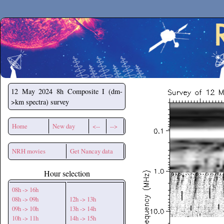
Secchirh
12 May 2024
8h Composite I (dm-
>km spectra) survey
Home
New day
<--
-->
NRH movies
Get Nancay data
Hour selection
08h -> 16h
08h -> 09h
12h -> 13h
09h -> 10h
13h -> 14h
10h -> 11h
14h -> 15h