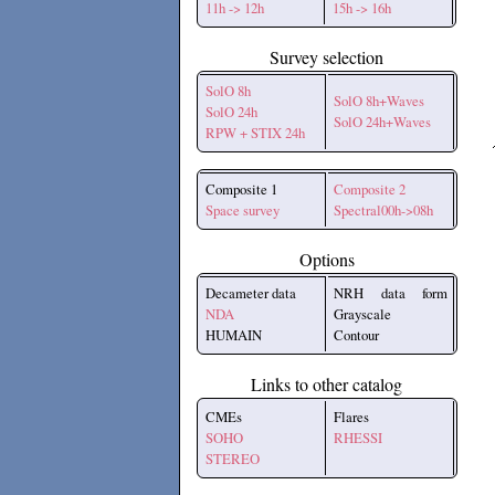
11h -> 12h
15h -> 16h
Survey selection
SolO 8h
SolO 8h+Waves
SolO 24h
SolO 24h+Waves
RPW + STIX 24h
Composite 1
Composite 2
Space survey
Spectral00h->08h
Options
Decameter data
NRH data form
NDA
Grayscale
HUMAIN
Contour
Links to other catalog
CMEs
Flares
SOHO
RHESSI
STEREO