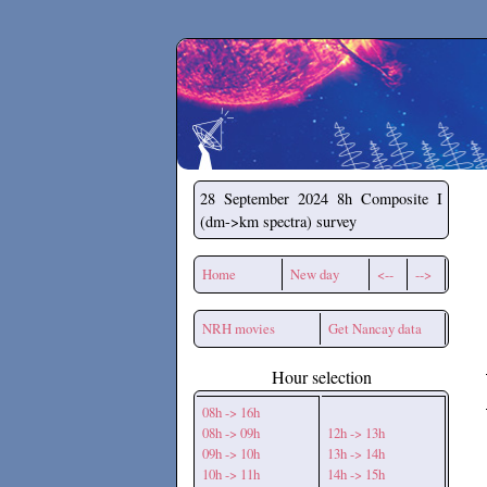
Secchirh
28 September 2024
8h Composite I
(dm->km spectra) survey
Home
New day
<--
-->
NRH movies
Get Nancay data
Hour selection
08h -> 16h
08h -> 09h
12h -> 13h
09h -> 10h
13h -> 14h
10h -> 11h
14h -> 15h