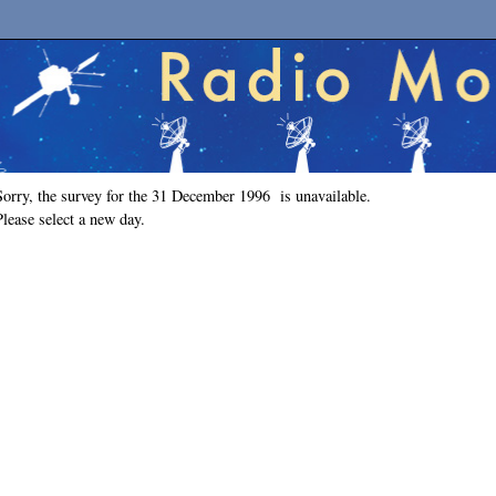
Sorry, the survey for the 31 December 1996 is unavailable.
Please select a new day.