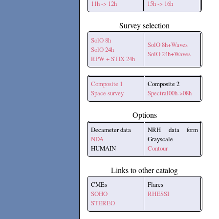
11h -> 12h
15h -> 16h
Survey selection
SolO 8h
SolO 8h+Waves
SolO 24h
SolO 24h+Waves
RPW + STIX 24h
Composite 1
Composite 2
Space survey
Spectral00h->08h
Options
Decameter data
NRH data form
NDA
Grayscale
HUMAIN
Contour
Links to other catalog
CMEs
Flares
SOHO
RHESSI
STEREO