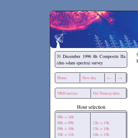
Secchirh
31 December 1996
8h Composite IIa
(dm->dam spectra) survey
Home
New day
<--
-->
NRH movies
Get Nancay data
Hour selection
08h -> 16h
08h -> 09h
12h -> 13h
09h -> 10h
13h -> 14h
10h -> 11h
14h -> 15h