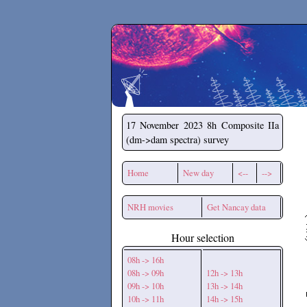
Secchirh
17 November 2023
8h Composite IIa
(dm->dam spectra) survey
Home
New day
<--
-->
NRH movies
Get Nancay data
Hour selection
08h -> 16h
08h -> 09h
12h -> 13h
09h -> 10h
13h -> 14h
10h -> 11h
14h -> 15h