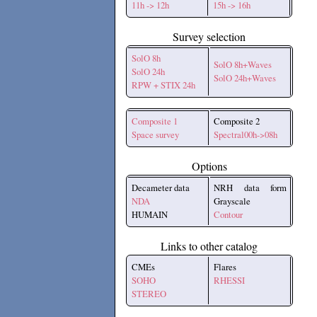
11h -> 12h
15h -> 16h
Survey selection
SolO 8h
SolO 8h+Waves
SolO 24h
SolO 24h+Waves
RPW + STIX 24h
Composite 1
Composite 2
Space survey
Spectral00h->08h
Options
Decameter data
NRH data form
NDA
Grayscale
HUMAIN
Contour
Links to other catalog
CMEs
Flares
SOHO
RHESSI
STEREO