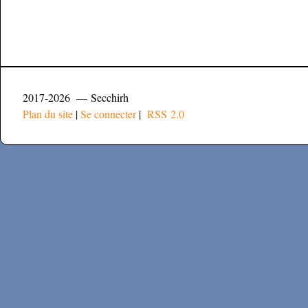
2017-2026 — Secchirh
Plan du site
|
Se connecter
|
RSS 2.0