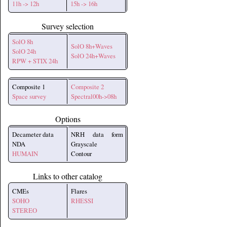
11h -> 12h
15h -> 16h
Survey selection
SolO 8h
SolO 8h+Waves
SolO 24h
SolO 24h+Waves
RPW + STIX 24h
Composite 1
Composite 2
Space survey
Spectral00h->08h
Options
Decameter data
NRH data form
NDA
Grayscale
HUMAIN
Contour
Links to other catalog
CMEs
Flares
SOHO
RHESSI
STEREO