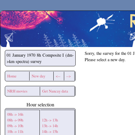
Secchirh
Sorry, the survey for the 01 
01 January 1970
8h Composite I (dm-
Please select a new day.
>km spectra) survey
Home
New day
<--
-->
NRH movies
Get Nancay data
Hour selection
08h -> 16h
08h -> 09h
12h -> 13h
09h -> 10h
13h -> 14h
10h -> 11h
14h -> 15h