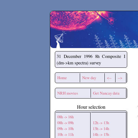
Secchirh
31 December 1996
8h Composite I
(dm->km spectra) survey
Home
New day
<--
-->
NRH movies
Get Nancay data
Hour selection
08h -> 16h
08h -> 09h
12h -> 13h
09h -> 10h
13h -> 14h
10h -> 11h
14h -> 15h