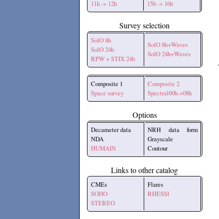
11h -> 12h
15h -> 16h
Survey selection
SolO 8h
SolO 8h+Waves
SolO 24h
SolO 24h+Waves
RPW + STIX 24h
Composite 1
Composite 2
Space survey
Spectral00h->08h
Options
Decameter data
NRH data form
NDA
Grayscale
HUMAIN
Contour
Links to other catalog
CMEs
Flares
SOHO
RHESSI
STEREO