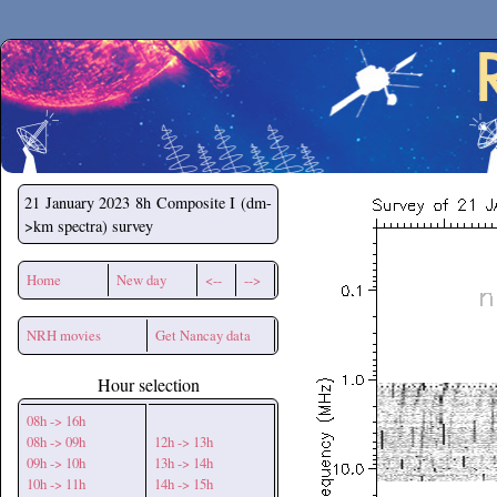
Secchirh
21 January 2023
8h Composite I (dm-
>km spectra) survey
Home
New day
<--
-->
NRH movies
Get Nancay data
Hour selection
08h -> 16h
08h -> 09h
12h -> 13h
09h -> 10h
13h -> 14h
10h -> 11h
14h -> 15h