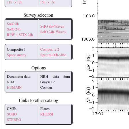
11h -> 12h
15h -> 16h
Survey selection
SolO 8h
SolO 8h+Waves
SolO 24h
SolO 24h+Waves
RPW + STIX 24h
Composite 1
Composite 2
Space survey
Spectral00h->08h
Options
Decameter data
NRH data form
NDA
Grayscale
HUMAIN
Contour
Links to other catalog
CMEs
Flares
SOHO
RHESSI
STEREO