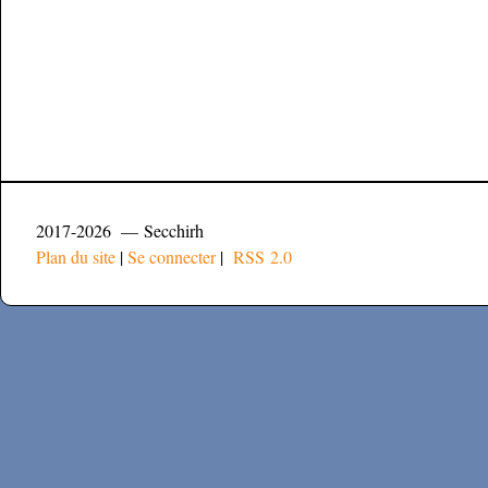
2017-2026 — Secchirh
Plan du site
|
Se connecter
|
RSS 2.0