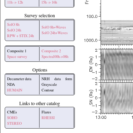
11h -> 12h
15h -> 16h
Survey selection
SolO 8h
SolO 8h+Waves
SolO 24h
SolO 24h+Waves
RPW + STIX 24h
Composite 1
Composite 2
Space survey
Spectral00h->08h
Options
Decameter data
NRH data form
NDA
Grayscale
HUMAIN
Contour
Links to other catalog
CMEs
Flares
SOHO
RHESSI
STEREO