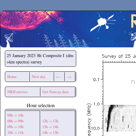
Secchirh
25 January 2023
8h Composite I (dm-
>km spectra) survey
Home
New day
<--
-->
NRH movies
Get Nancay data
Hour selection
08h -> 16h
08h -> 09h
12h -> 13h
09h -> 10h
13h -> 14h
10h -> 11h
14h -> 15h