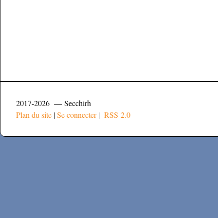
2017-2026 — Secchirh
Plan du site
|
Se connecter
|
RSS 2.0