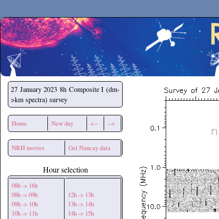
Secchirh
27 January 2023
8h Composite I (dm-
>km spectra) survey
Home
New day
<--
-->
NRH movies
Get Nancay data
Hour selection
08h -> 16h
08h -> 09h
12h -> 13h
09h -> 10h
13h -> 14h
10h -> 11h
14h -> 15h