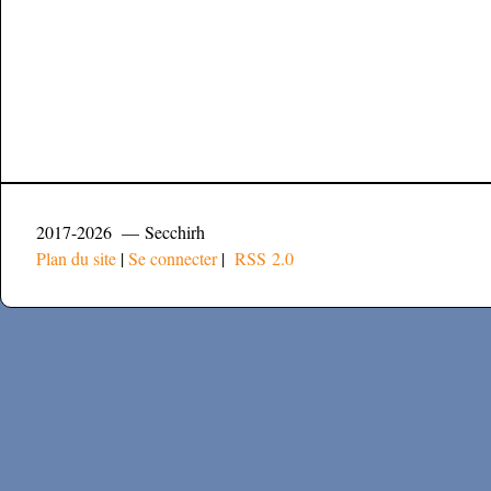
2017-2026 — Secchirh
Plan du site
|
Se connecter
|
RSS 2.0