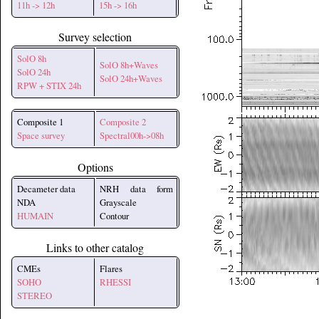
11h -> 12h
15h -> 16h
Survey selection
SolO 8h
SolO 8h+Waves
SolO 24h
SolO 24h+Waves
RPW + STIX 24h
Composite 1
Composite 2
Space survey
Spectral00h->08h
Options
Decameter data
NRH data form
NDA
Grayscale
HUMAIN
Contour
Links to other catalog
CMEs
Flares
SOHO
RHESSI
STEREO