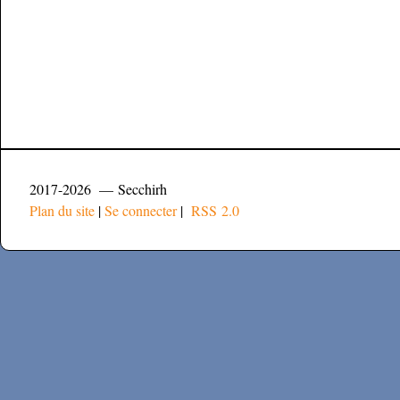
2017-2026 — Secchirh
Plan du site
|
Se connecter
|
RSS 2.0