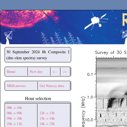
Secchirh
30 September 2024
8h Composite I
(dm->km spectra) survey
Home
New day
<--
-->
NRH movies
Get Nancay data
Hour selection
08h -> 16h
08h -> 09h
12h -> 13h
09h -> 10h
13h -> 14h
10h -> 11h
14h -> 15h