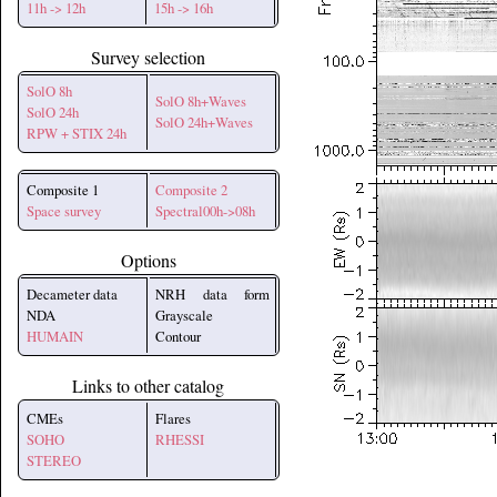
11h -> 12h
15h -> 16h
Survey selection
SolO 8h
SolO 8h+Waves
SolO 24h
SolO 24h+Waves
RPW + STIX 24h
Composite 1
Composite 2
Space survey
Spectral00h->08h
Options
Decameter data
NRH data form
NDA
Grayscale
HUMAIN
Contour
Links to other catalog
CMEs
Flares
SOHO
RHESSI
STEREO