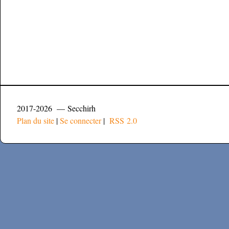
2017-2026 — Secchirh
Plan du site
|
Se connecter
|
RSS 2.0