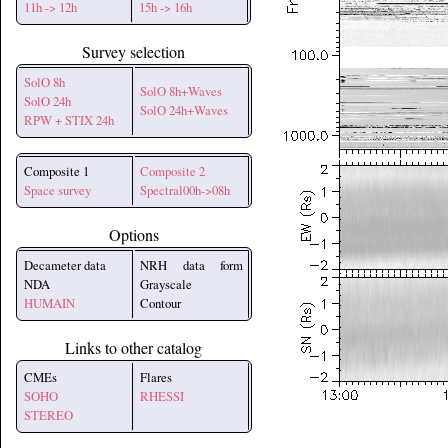
11h -> 12h
15h -> 16h
Survey selection
SolO 8h
SolO 8h+Waves
SolO 24h
SolO 24h+Waves
RPW + STIX 24h
Composite 1
Composite 2
Space survey
Spectral00h->08h
Options
Decameter data
NRH data form
NDA
Grayscale
HUMAIN
Contour
Links to other catalog
CMEs
Flares
SOHO
RHESSI
STEREO