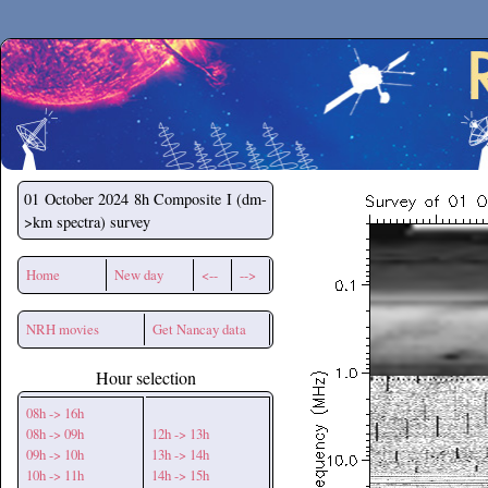
Secchirh
01 October 2024
8h Composite I (dm-
>km spectra) survey
Home
New day
<--
-->
NRH movies
Get Nancay data
Hour selection
08h -> 16h
08h -> 09h
12h -> 13h
09h -> 10h
13h -> 14h
10h -> 11h
14h -> 15h