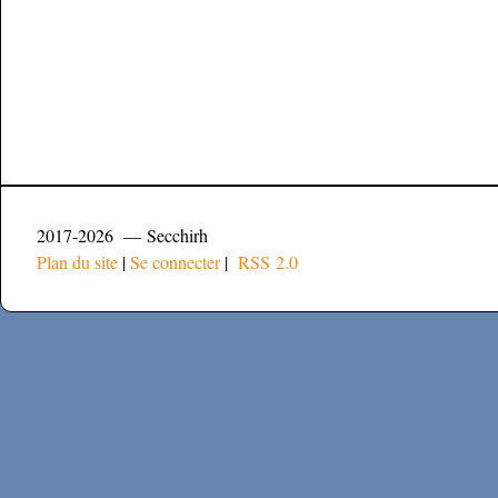
2017-2026 — Secchirh
Plan du site
|
Se connecter
|
RSS 2.0