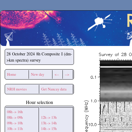
Secchirh
28 October 2024
8h Composite I (dm-
>km spectra) survey
Home
New day
<--
-->
NRH movies
Get Nancay data
Hour selection
08h -> 16h
08h -> 09h
12h -> 13h
09h -> 10h
13h -> 14h
10h -> 11h
14h -> 15h