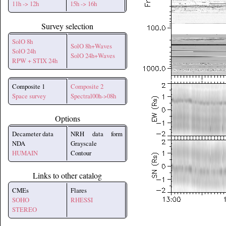
11h -> 12h
15h -> 16h
Survey selection
SolO 8h
SolO 8h+Waves
SolO 24h
SolO 24h+Waves
RPW + STIX 24h
Composite 1
Composite 2
Space survey
Spectral00h->08h
Options
Decameter data
NRH data form
NDA
Grayscale
HUMAIN
Contour
Links to other catalog
CMEs
Flares
SOHO
RHESSI
STEREO