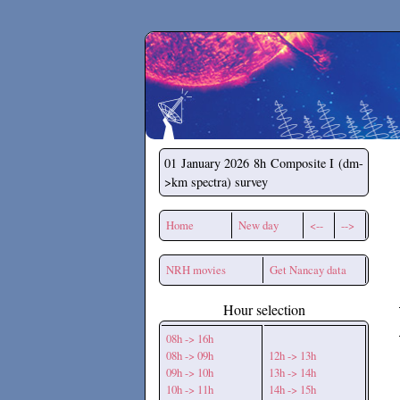
Secchirh
01 January 2026
8h Composite I (dm-
>km spectra) survey
Home
New day
<--
-->
NRH movies
Get Nancay data
Hour selection
08h -> 16h
08h -> 09h
12h -> 13h
09h -> 10h
13h -> 14h
10h -> 11h
14h -> 15h