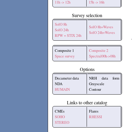
11h -> 12h
15h -> 16h
Survey selection
SolO 8h
SolO 8h+Waves
SolO 24h
SolO 24h+Waves
RPW + STIX 24h
Composite 1
Composite 2
Space survey
Spectral00h->08h
Options
Decameter data
NRH data form
NDA
Grayscale
HUMAIN
Contour
Links to other catalog
CMEs
Flares
SOHO
RHESSI
STEREO