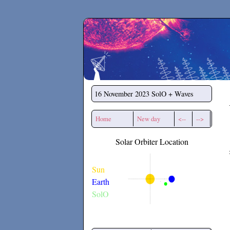
Secchirh
16 November 2023
SolO + Waves
Home
New day
<--
-->
Solar Orbiter Location
Sun
Earth
SolO