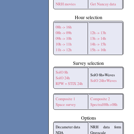
NRH movies
Get Nancay data
Hour selection
08h -> 16h
08h -> 09h
12h -> 13h
09h -> 10h
13h -> 14h
10h -> 11h
14h -> 15h
11h -> 12h
15h -> 16h
Survey selection
SolO 8h
SolO 8h+Waves
SolO 24h
SolO 24h+Waves
RPW + STIX 24h
Composite 1
Composite 2
Space survey
Spectral00h->08h
Options
Decameter data
NRH data form
NDA
Grayscale