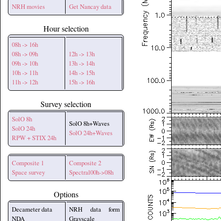
NRH movies
Get Nancay data
Hour selection
08h -> 16h
08h -> 09h
12h -> 13h
09h -> 10h
13h -> 14h
10h -> 11h
14h -> 15h
11h -> 12h
15h -> 16h
Survey selection
SolO 8h
SolO 8h+Waves
SolO 24h
SolO 24h+Waves
RPW + STIX 24h
Composite 1
Composite 2
Space survey
Spectral00h->08h
Options
Decameter data
NRH data form
NDA
Grayscale