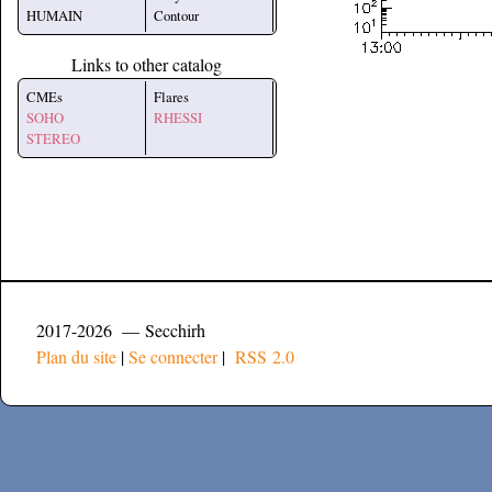
HUMAIN
Contour
Links to other catalog
CMEs
Flares
SOHO
RHESSI
STEREO
2017-2026 — Secchirh
Plan du site
|
Se connecter
|
RSS 2.0