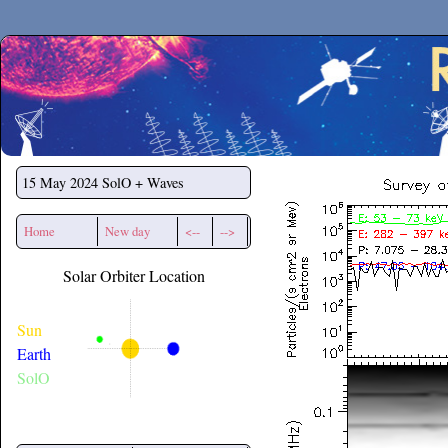
Secchirh
15 May 2024
SolO + Waves
Home
New day
<--
-->
Solar Orbiter Location
Sun
Earth
SolO