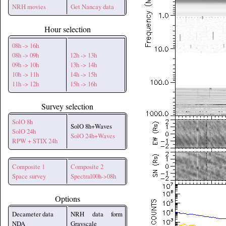
NRH movies
Get Nancay data
Hour selection
08h -> 16h
08h -> 09h
12h -> 13h
09h -> 10h
13h -> 14h
10h -> 11h
14h -> 15h
11h -> 12h
15h -> 16h
Survey selection
SolO 8h
SolO 8h+Waves
SolO 24h
SolO 24h+Waves
RPW + STIX 24h
Composite 1
Composite 2
Space survey
Spectral00h->08h
Options
Decameter data
NRH data form
NDA
Grayscale