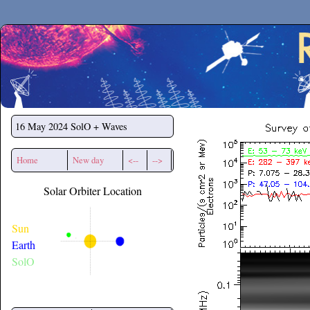
Secchirh
16 May 2024
SolO + Waves
Home
New day
<--
-->
Solar Orbiter Location
Sun
Earth
SolO