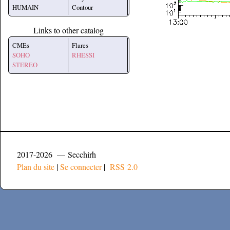
HUMAIN
Contour
Links to other catalog
CMEs
Flares
SOHO
RHESSI
STEREO
2017-2026 — Secchirh
Plan du site
|
Se connecter
|
RSS 2.0