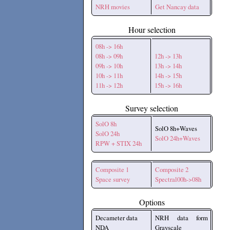
NRH movies
Get Nancay data
Hour selection
08h -> 16h
08h -> 09h
12h -> 13h
09h -> 10h
13h -> 14h
10h -> 11h
14h -> 15h
11h -> 12h
15h -> 16h
Survey selection
SolO 8h
SolO 8h+Waves
SolO 24h
SolO 24h+Waves
RPW + STIX 24h
Composite 1
Composite 2
Space survey
Spectral00h->08h
Options
Decameter data
NRH data form
NDA
Grayscale