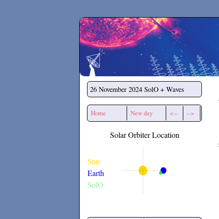
Secchirh
26 November 2024
SolO + Waves
Home
New day
<--
-->
Solar Orbiter Location
Sun
Earth
SolO