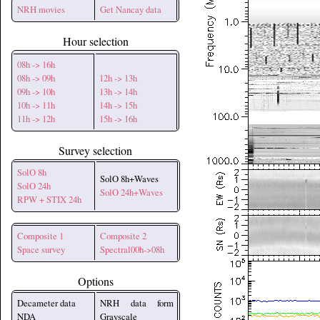
NRH movies
Get Nancay data
Hour selection
08h -> 16h
08h -> 09h
12h -> 13h
09h -> 10h
13h -> 14h
10h -> 11h
14h -> 15h
11h -> 12h
15h -> 16h
Survey selection
SolO 8h
SolO 8h+Waves
SolO 24h
SolO 24h+Waves
RPW + STIX 24h
Composite 1
Composite 2
Space survey
Spectral00h->08h
Options
Decameter data
NRH data form
NDA
Grayscale