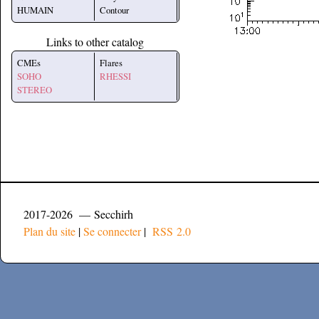
HUMAIN
Contour
Links to other catalog
CMEs
Flares
SOHO
RHESSI
STEREO
2017-2026 — Secchirh
Plan du site
|
Se connecter
|
RSS 2.0