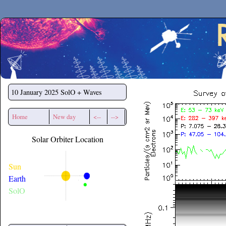
Secchirh
10 January 2025
SolO + Waves
Home
New day
<--
-->
Solar Orbiter Location
Sun
Earth
SolO