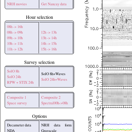
NRH movies
Get Nancay data
Hour selection
08h -> 16h
08h -> 09h
12h -> 13h
09h -> 10h
13h -> 14h
10h -> 11h
14h -> 15h
11h -> 12h
15h -> 16h
Survey selection
SolO 8h
SolO 8h+Waves
SolO 24h
SolO 24h+Waves
RPW + STIX 24h
Composite 1
Composite 2
Space survey
Spectral00h->08h
Options
Decameter data
NRH data form
NDA
Grayscale