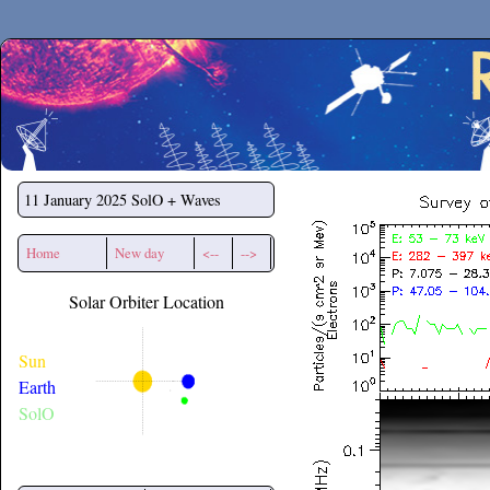
Secchirh
11 January 2025
SolO + Waves
Home
New day
<--
-->
Solar Orbiter Location
Sun
Earth
SolO