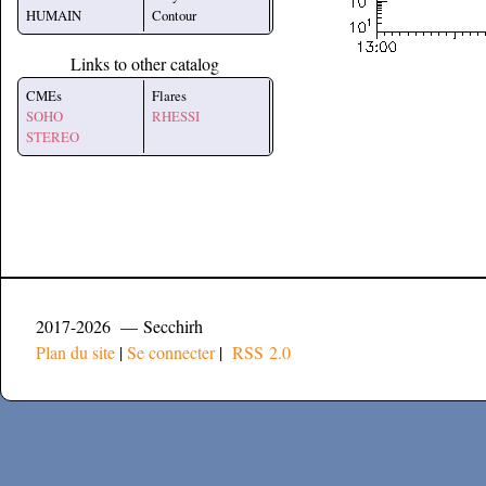
HUMAIN
Contour
Links to other catalog
CMEs
Flares
SOHO
RHESSI
STEREO
2017-2026 — Secchirh
Plan du site
|
Se connecter
|
RSS 2.0