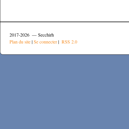
2017-2026 — Secchirh
Plan du site
|
Se connecter
|
RSS 2.0