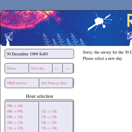
Secchirh
Sorry, the survey for the 30
30 December 1969
SolO
Please select a new day.
Home
New day
<--
-->
NRH movies
Get Nancay data
Hour selection
08h -> 16h
08h -> 09h
12h -> 13h
09h -> 10h
13h -> 14h
10h -> 11h
14h -> 15h
11h -> 12h
15h -> 16h