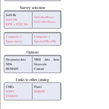
Survey selection
SolO 8h
SolO 8h+Waves
SolO 24h
SolO 24h+Waves
RPW + STIX 24h
Composite 1
Composite 2
Space survey
Spectral00h->08h
Options
Decameter data
NRH data form
NDA
Grayscale
HUMAIN
Contour
Links to other catalog
CMEs
Flares
SOHO
RHESSI
STEREO