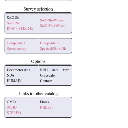
Survey selection
SolO 8h
SolO 8h+Waves
SolO 24h
SolO 24h+Waves
RPW + STIX 24h
Composite 1
Composite 2
Space survey
Spectral00h->08h
Options
Decameter data
NRH data form
NDA
Grayscale
HUMAIN
Contour
Links to other catalog
CMEs
Flares
SOHO
RHESSI
STEREO