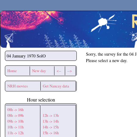
Secchirh
Sorry, the survey for the 04 
04 January 1970
SolO
Please select a new day.
Home
New day
<--
-->
NRH movies
Get Nancay data
Hour selection
08h -> 16h
08h -> 09h
12h -> 13h
09h -> 10h
13h -> 14h
10h -> 11h
14h -> 15h
11h -> 12h
15h -> 16h