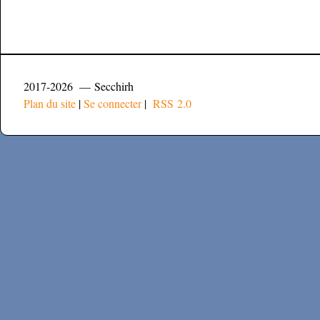
2017-2026 — Secchirh
Plan du site
|
Se connecter
|
RSS 2.0