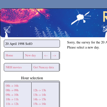
Secchirh
Sorry, the survey for the 20 
20 April 1998
SolO
Please select a new day.
Home
New day
<--
-->
NRH movies
Get Nancay data
Hour selection
08h -> 16h
08h -> 09h
12h -> 13h
09h -> 10h
13h -> 14h
10h -> 11h
14h -> 15h
11h -> 12h
15h -> 16h