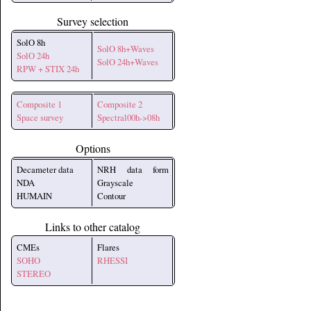
Survey selection
SolO 8h
SolO 8h+Waves
SolO 24h
SolO 24h+Waves
RPW + STIX 24h
Composite 1
Composite 2
Space survey
Spectral00h->08h
Options
Decameter data
NRH data form
NDA
Grayscale
HUMAIN
Contour
Links to other catalog
CMEs
Flares
SOHO
RHESSI
STEREO