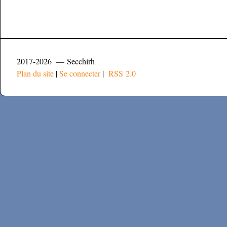
2017-2026 — Secchirh
Plan du site
|
Se connecter
|
RSS 2.0