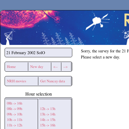
Secchirh
Sorry, the survey for the 21 
21 February 2002
SolO
Please select a new day.
Home
New day
<--
-->
NRH movies
Get Nancay data
Hour selection
08h -> 16h
08h -> 09h
12h -> 13h
09h -> 10h
13h -> 14h
10h -> 11h
14h -> 15h
11h -> 12h
15h -> 16h