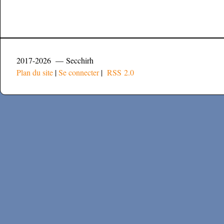
2017-2026 — Secchirh
Plan du site
|
Se connecter
|
RSS 2.0