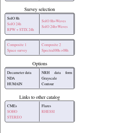
Survey selection
SolO 8h
SolO 8h+Waves
SolO 24h
SolO 24h+Waves
RPW + STIX 24h
Composite 1
Composite 2
Space survey
Spectral00h->08h
Options
Decameter data
NRH data form
NDA
Grayscale
HUMAIN
Contour
Links to other catalog
CMEs
Flares
SOHO
RHESSI
STEREO