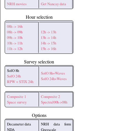
NRH movies
Get Nancay data
Hour selection
08h -> 16h
08h -> 09h
12h -> 13h
09h -> 10h
13h -> 14h
10h -> 11h
14h -> 15h
11h -> 12h
15h -> 16h
Survey selection
SolO 8h
SolO 8h+Waves
SolO 24h
SolO 24h+Waves
RPW + STIX 24h
Composite 1
Composite 2
Space survey
Spectral00h->08h
Options
Decameter data
NRH data form
NDA
Grayscale