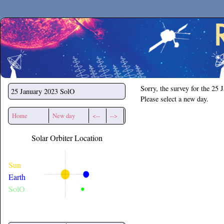
Secchirh
Sorry, the survey for the 25 
25 January 2023
SolO
Please select a new day.
Home
New day
<--
-->
Solar Orbiter Location
Sun
Earth
SolO