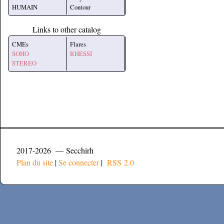
HUMAIN
Contour
Links to other catalog
CMEs
Flares
SOHO
RHESSI
STEREO
2017-2026 — Secchirh
Plan du site
|
Se connecter
|
RSS 2.0