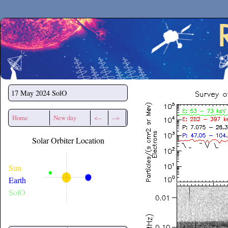
Secchirh
17 May 2024
SolO
Home
New day
<--
-->
Solar Orbiter Location
Sun
Earth
SolO