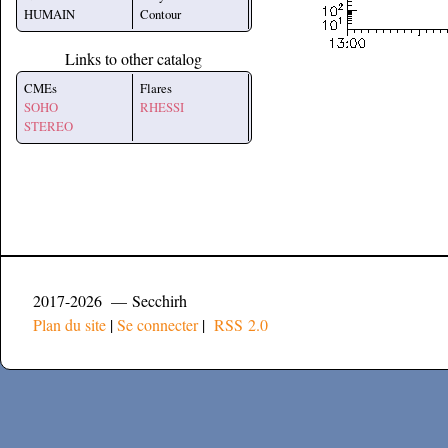
HUMAIN
Contour
Links to other catalog
CMEs
Flares
SOHO
RHESSI
STEREO
2017-2026 — Secchirh
Plan du site
|
Se connecter
|
RSS 2.0