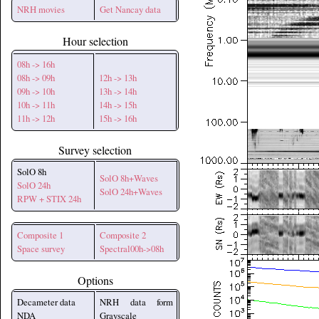
NRH movies
Get Nancay data
Hour selection
08h -> 16h
08h -> 09h
12h -> 13h
09h -> 10h
13h -> 14h
10h -> 11h
14h -> 15h
11h -> 12h
15h -> 16h
Survey selection
SolO 8h
SolO 8h+Waves
SolO 24h
SolO 24h+Waves
RPW + STIX 24h
Composite 1
Composite 2
Space survey
Spectral00h->08h
Options
Decameter data
NRH data form
NDA
Grayscale