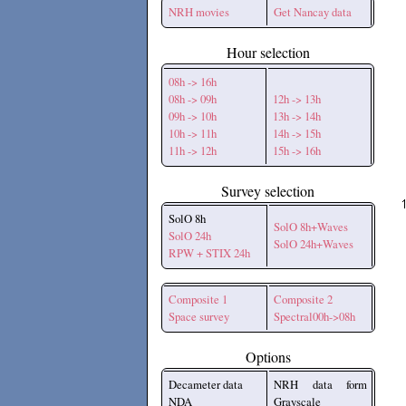
NRH movies
Get Nancay data
Hour selection
08h -> 16h
08h -> 09h
12h -> 13h
09h -> 10h
13h -> 14h
10h -> 11h
14h -> 15h
11h -> 12h
15h -> 16h
Survey selection
SolO 8h
SolO 8h+Waves
SolO 24h
SolO 24h+Waves
RPW + STIX 24h
Composite 1
Composite 2
Space survey
Spectral00h->08h
Options
Decameter data
NRH data form
NDA
Grayscale