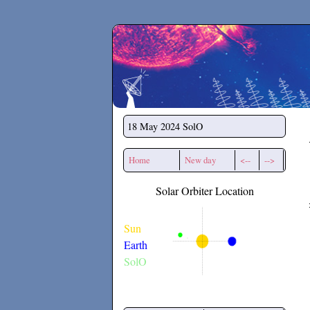
Secchirh
18 May 2024
SolO
Home
New day
<--
-->
Solar Orbiter Location
Sun
Earth
SolO