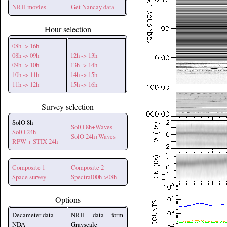
NRH movies
Get Nancay data
Hour selection
08h -> 16h
08h -> 09h
12h -> 13h
09h -> 10h
13h -> 14h
10h -> 11h
14h -> 15h
11h -> 12h
15h -> 16h
Survey selection
SolO 8h
SolO 8h+Waves
SolO 24h
SolO 24h+Waves
RPW + STIX 24h
Composite 1
Composite 2
Space survey
Spectral00h->08h
Options
Decameter data
NRH data form
NDA
Grayscale