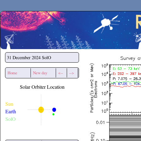
Secchirh
31 December 2024
SolO
Home
New day
<--
-->
Solar Orbiter Location
Sun
Earth
SolO