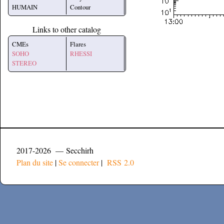
HUMAIN
Contour
Links to other catalog
CMEs
Flares
SOHO
RHESSI
STEREO
2017-2026 — Secchirh
Plan du site
|
Se connecter
|
RSS 2.0