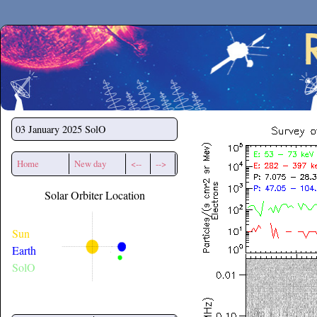
Secchirh
03 January 2025
SolO
Home
New day
<--
-->
Solar Orbiter Location
Sun
Earth
SolO