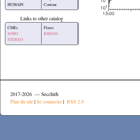
HUMAIN
Contour
Links to other catalog
CMEs
Flares
SOHO
RHESSI
STEREO
2017-2026 — Secchirh
Plan du site
|
Se connecter
|
RSS 2.0