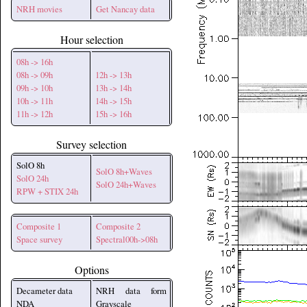
NRH movies
Get Nancay data
Hour selection
08h -> 16h
08h -> 09h
12h -> 13h
09h -> 10h
13h -> 14h
10h -> 11h
14h -> 15h
11h -> 12h
15h -> 16h
Survey selection
SolO 8h
SolO 8h+Waves
SolO 24h
SolO 24h+Waves
RPW + STIX 24h
Composite 1
Composite 2
Space survey
Spectral00h->08h
Options
Decameter data
NRH data form
NDA
Grayscale