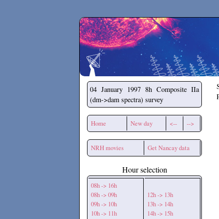
Secchirh
04 January 1997
8h Composite IIa
(dm->dam spectra) survey
Home
New day
<--
-->
NRH movies
Get Nancay data
Hour selection
08h -> 16h
08h -> 09h
12h -> 13h
09h -> 10h
13h -> 14h
10h -> 11h
14h -> 15h