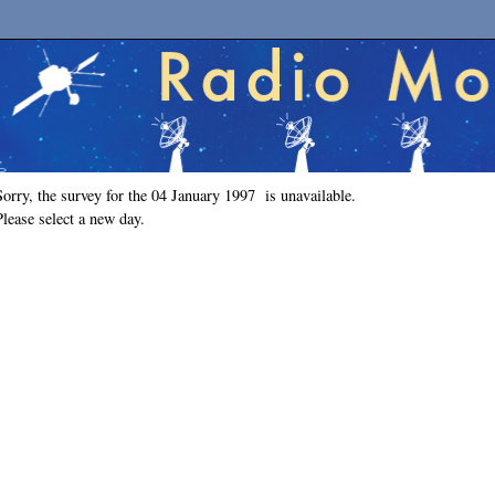
Sorry, the survey for the 04 January 1997 is unavailable.
Please select a new day.