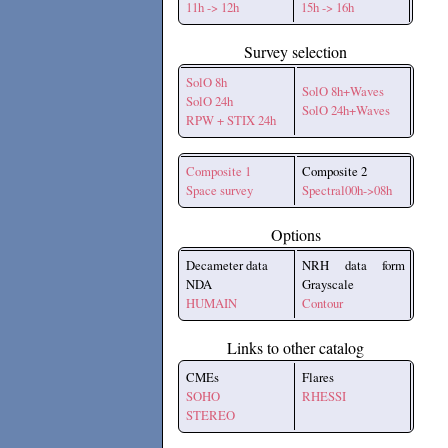
11h -> 12h
15h -> 16h
Survey selection
SolO 8h
SolO 8h+Waves
SolO 24h
SolO 24h+Waves
RPW + STIX 24h
Composite 1
Composite 2
Space survey
Spectral00h->08h
Options
Decameter data
NRH data form
NDA
Grayscale
HUMAIN
Contour
Links to other catalog
CMEs
Flares
SOHO
RHESSI
STEREO