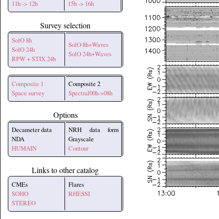
11h -> 12h
15h -> 16h
Survey selection
SolO 8h
SolO 8h+Waves
SolO 24h
SolO 24h+Waves
RPW + STIX 24h
Composite 1
Composite 2
Space survey
Spectral00h->08h
Options
Decameter data
NRH data form
NDA
Grayscale
HUMAIN
Contour
Links to other catalog
CMEs
Flares
SOHO
RHESSI
STEREO