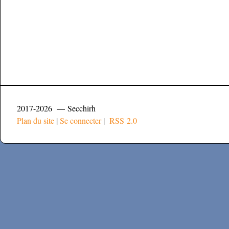
2017-2026 — Secchirh
Plan du site
|
Se connecter
|
RSS 2.0