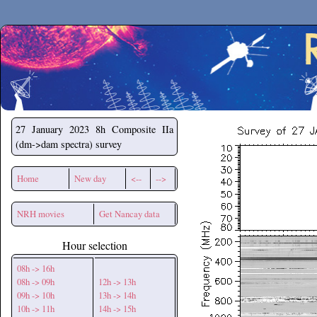
Secchirh
27 January 2023
8h Composite IIa
(dm->dam spectra) survey
Home
New day
<--
-->
NRH movies
Get Nancay data
Hour selection
08h -> 16h
08h -> 09h
12h -> 13h
09h -> 10h
13h -> 14h
10h -> 11h
14h -> 15h